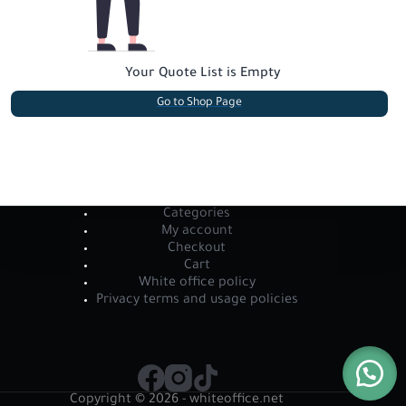
Your Quote List is Empty
Go to Shop Page
Categories
My account
Checkout
Cart
White office policy
Privacy terms and usage policies
Copyright © 2026 - whiteoffice.net