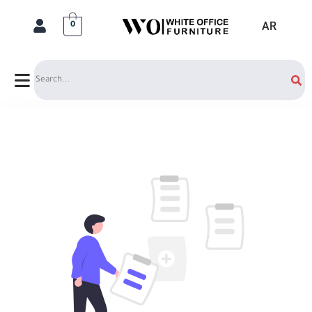
AR
0
Search