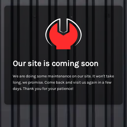
Our site is coming soon
We are doing some maintenance on our site. It won't take
long, we promise. Come back and visit us again in a few
days. Thank you for your patience!