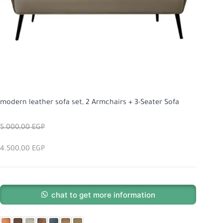
modern leather sofa set, 2 Armchairs + 3-Seater Sofa
5.000,00
EGP
4.500,00
EGP
chat to get more information