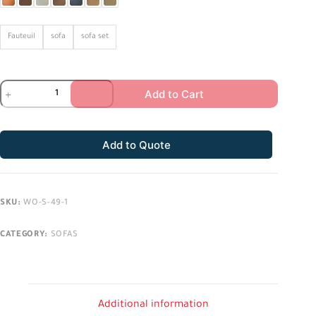
Fauteuil
sofa
sofa set
Add to Cart
Add to Quote
SKU:
WO-S-49-1
CATEGORY:
SOFAS
Additional information