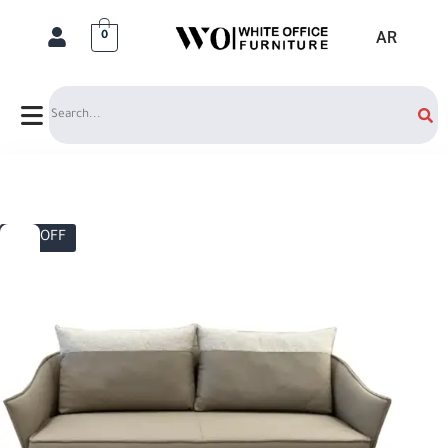
AR
0
Search
10% OFF