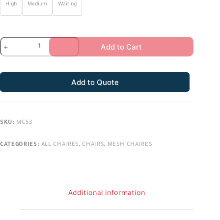
High
Medium
Waiting
Add to Cart
Add to Quote
SKU:
MC53
CATEGORIES:
ALL CHAIRES
,
CHAIRS
,
MESH CHAIRES
Additional information