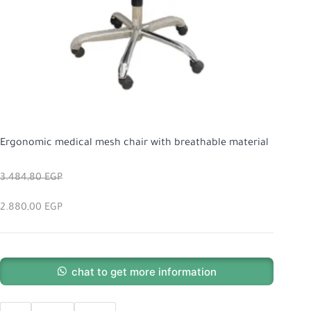
Ergonomic medical mesh chair with breathable material
3.484,80
EGP
2.880,00
EGP
chat to get more information