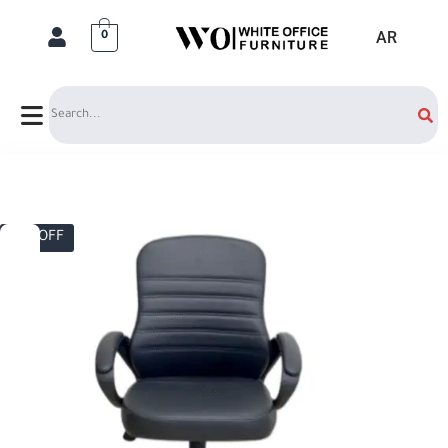
AR
0
Search
17% OFF