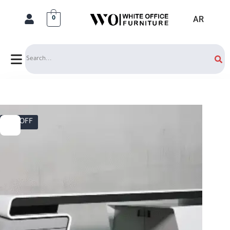
AR
0
Search
17% OFF