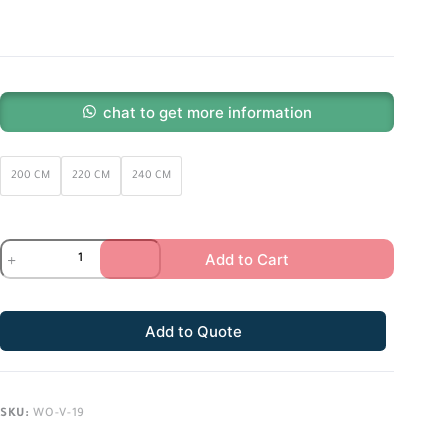
chat to get more information
200 CM
220 CM
240 CM
Add to Cart
Add to Quote
SKU:
WO-V-19