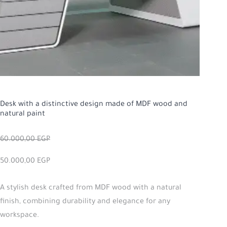
Desk with a distinctive design made of MDF wood and
natural paint
60.000,00
EGP
50.000,00
EGP
A stylish desk crafted from MDF wood with a natural
finish, combining durability and elegance for any
workspace.