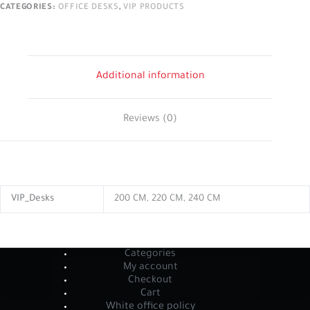
CATEGORIES:
OFFICE DESKS
,
VIP PRODUCTS
Additional information
Reviews (0)
VIP_Desks
200 CM, 220 CM, 240 CM
Categories
My account
Checkout
Cart
White office policy