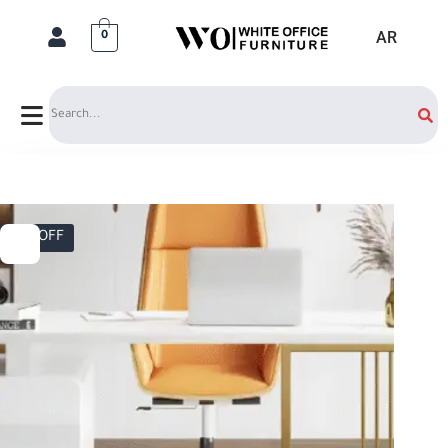
AR
0
Search
17% OFF