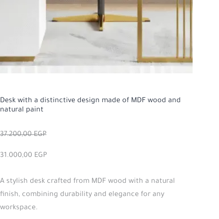
Desk with a distinctive design made of MDF wood and
natural paint
37.200,00
EGP
31.000,00
EGP
A stylish desk crafted from MDF wood with a natural
finish, combining durability and elegance for any
workspace.