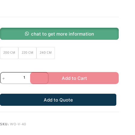
chat to get more information
200 CM
220 CM
240 CM
Add to Cart
Add to Quote
SKU:
WO-V-40