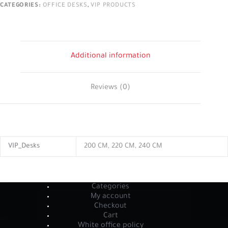
CATEGORIES:
OFFICE DESKS
,
VIP PRODUCTS
Additional information
Reviews (0)
VIP_Desks
200 CM, 220 CM, 240 CM
Categories
My account
Checkout
Cart
White office policy