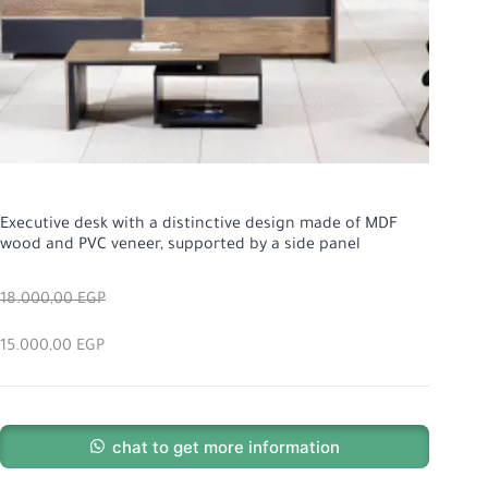
Executive desk with a distinctive design made of MDF
wood and PVC veneer, supported by a side panel
18.000,00
EGP
15.000,00
EGP
chat to get more information