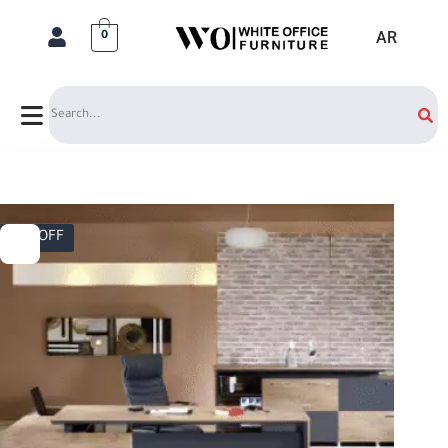
AR
0
Search
17% OFF