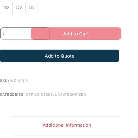
180
200
220
Add to Cart
Add to Quote
SKU:
WO-MD-5
CATEGORIES:
OFFICE DESKS
,
UNCATEGORIZED
Additional information