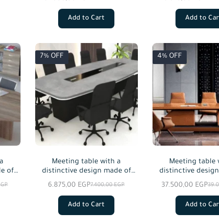
veneer, starting from a size of
custom siz
240 cm.
Add to Cart
Add to Car
7% OFF
4% OFF
 a
Meeting table with a
Meeting table 
e of
distinctive design made of
distinctive desig
 in
MDF wood, available in
natural wo
6.875,00
EGP
37.500,00
EGP
EGP
7.400,00
EGP
39.
custom sizes.
Add to Cart
Add to Car