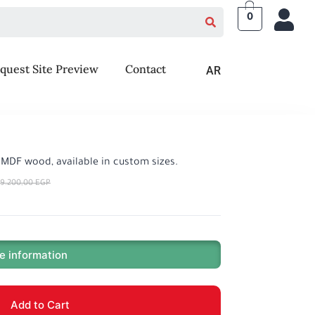
0
quest Site Preview
Contact
AR
 MDF wood, available in custom sizes.
9.200,00
EGP
e information
Add to Cart