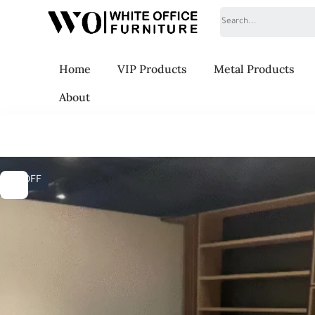
Search
Home
VIP Products
Metal Products
About
5% OFF