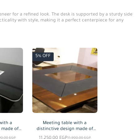
eer for a refined look. The desk is supported by a sturdy side
ticality with style, making it a perfect centerpiece for any
5% OFF
with a
Meeting table with a
n made of
distinctive design made of
able in
MDF wood, available in
11.250,00
EGP
00,00
EGP
11.900,00
EGP