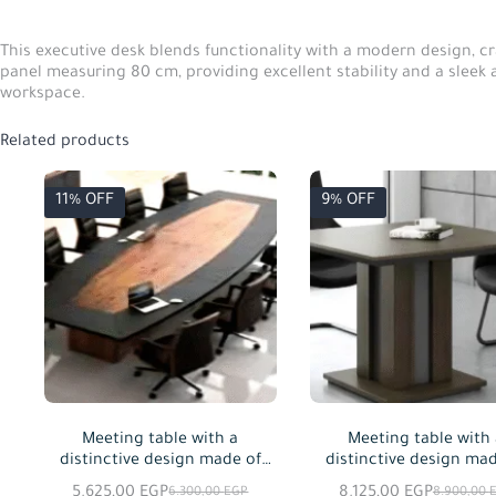
This executive desk blends functionality with a modern design, c
panel measuring 80 cm, providing excellent stability and a sleek a
workspace.
Related products
11% OFF
9% OFF
Meeting table with a
Meeting table with
distinctive design made of
distinctive design mad
MDF wood, available in
MDF wood, available
5.625,00
EGP
8.125,00
EGP
6.300,00
EGP
8.900,00