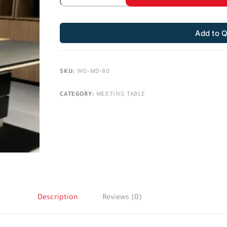
Add to 
SKU:
WO-MD-80
CATEGORY:
MEETING TABLE
Description
Reviews (0)