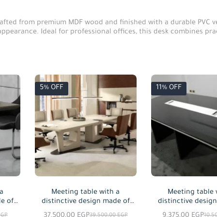
rafted from premium MDF wood and finished with a durable PVC ven
ppearance. Ideal for professional offices, this desk combines prac
5% OFF
11% OFF
 a
Meeting table with a
Meeting table 
e of
distinctive design made of
distinctive desig
 in
natural wood and natural oak
MDF wood, avail
37.500,00
EGP
9.375,00
EGP
EGP
39.500,00
EGP
10.5