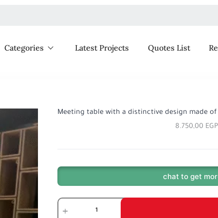
Categories
Latest Projects
Quotes List
Re
Meeting table with a distinctive design made of
8.750,00
EGP
chat to get mor