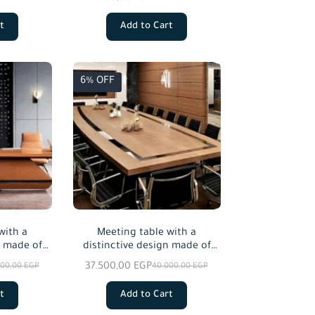
es.
custom sizes.
t
Add to Cart
6% OFF
with a
Meeting table with a
n made of
distinctive design made of
od.
natural wood and natural oak
37.500,00
EGP
000,00
EGP
40.000,00
EGP
veneer, starting from a size of
240 cm.
t
Add to Cart