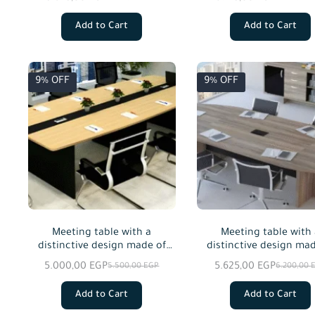
custom sizes.
custom sizes.
Add to Cart
Add to Cart
9% OFF
9% OFF
Meeting table with a
Meeting table with
distinctive design made of
distinctive design mad
MDF wood, available in
MDF wood, available
5.000,00
EGP
5.625,00
EGP
5.500,00
EGP
6.200,00
custom sizes.
custom sizes.
Add to Cart
Add to Cart