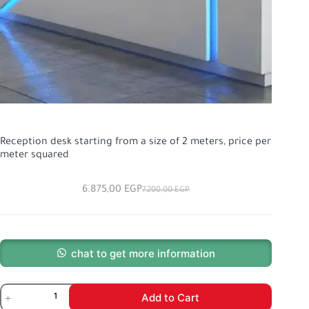
Reception desk starting from a size of 2 meters, price per
meter squared
6.875,00
EGP
7.200,00
EGP
chat to get more information
Add to Cart