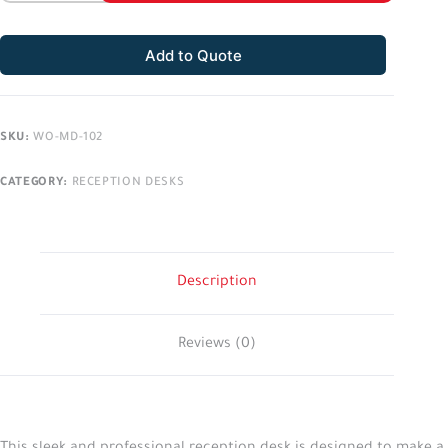
Add to Quote
SKU:
WO-MD-102
CATEGORY:
RECEPTION DESKS
Description
Reviews (0)