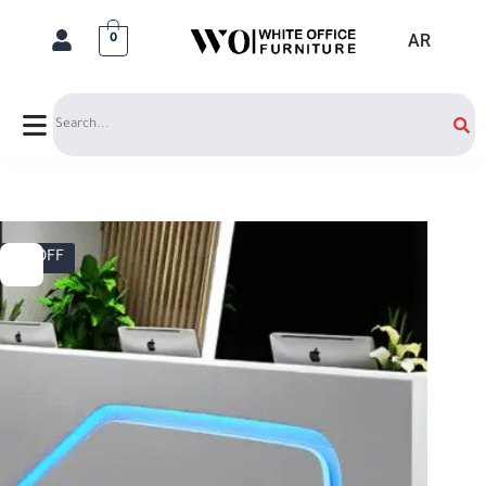
AR
0
Search
5% OFF