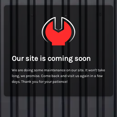
Our site is coming soon
We are doing some maintenance on our site. It won't take
long, we promise. Come back and visit us again in a few
days. Thank you for your patience!