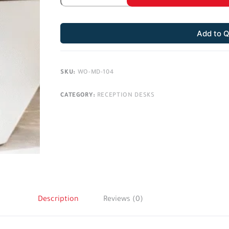
Add to 
SKU:
WO-MD-104
CATEGORY:
RECEPTION DESKS
Description
Reviews (0)