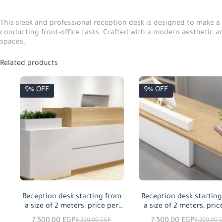
This sleek and professional reception desk is designed to make a 
conducting front-office tasks. Crafted with a modern aesthetic and 
spaces.
Related products
9% OFF
9% OFF
Reception desk starting from
Reception desk startin
a size of 2 meters, price per
a size of 2 meters, pric
meter squared
meter squared
7.500,00
EGP
7.500,00
EGP
8.200,00
EGP
8.200,00