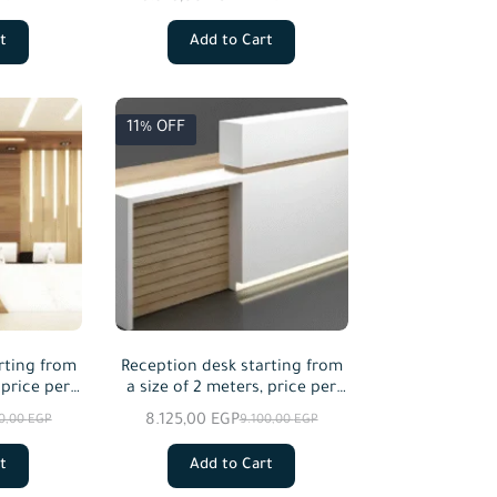
t
Add to Cart
11% OFF
rting from
Reception desk starting from
 price per
a size of 2 meters, price per
red
meter squared
8.125,00
EGP
00,00
EGP
9.100,00
EGP
t
Add to Cart