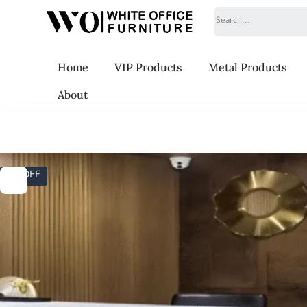
Search
Home
VIP Products
Metal Products
About
6% OFF