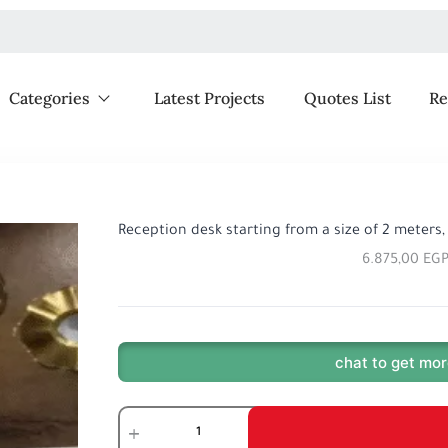
Categories
Latest Projects
Quotes List
Re
Reception desk starting from a size of 2 meters
6.875,00
EG
chat to get mor