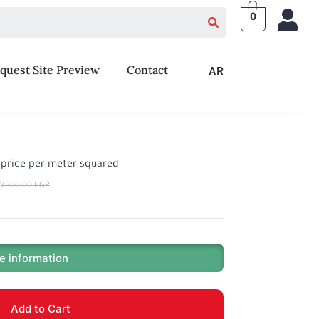
0
quest Site Preview
Contact
AR
, price per meter squared
P
7.300,00
EGP
e information
Add to Cart