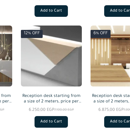
Add to Cart
Add to Car
12% OFF
6% OFF
g from
Reception desk starting from
Reception desk sta
e per
a size of 2 meters, price per
a size of 2 meters,
meter squared
meter squa
6.250,00
EGP
6.875,00
EGP
EGP
7.100,00
EGP
7.3
Add to Cart
Add to Car