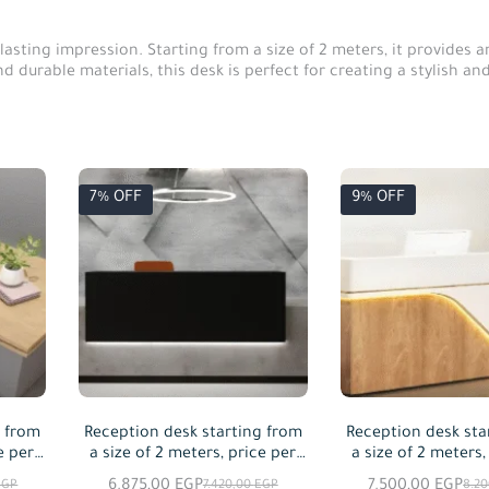
lasting impression. Starting from a size of 2 meters, it provides
durable materials, this desk is perfect for creating a stylish and f
7% OFF
9% OFF
g from
Reception desk starting from
Reception desk sta
e per
a size of 2 meters, price per
a size of 2 meters,
meter squared
meter squa
6.875,00
EGP
7.500,00
EGP
EGP
7.420,00
EGP
8.2