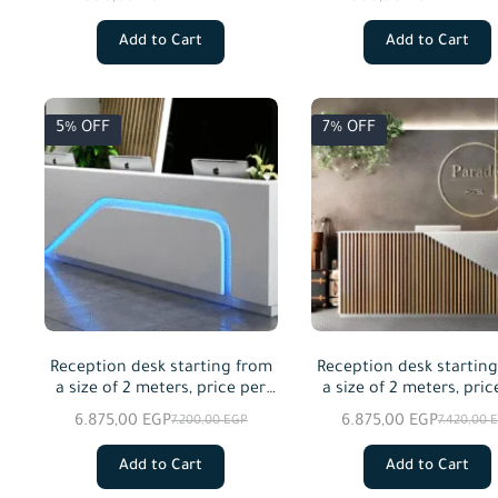
Add to Cart
Add to Cart
5% OFF
7% OFF
Reception desk starting from
Reception desk startin
a size of 2 meters, price per
a size of 2 meters, pric
meter squared
meter squared
6.875,00
EGP
6.875,00
EGP
7.200,00
EGP
7.420,00
Add to Cart
Add to Cart