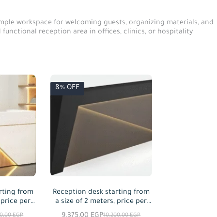
 ample workspace for welcoming guests, organizing materials, and
unctional reception area in offices, clinics, or hospitality
8% OFF
rting from
Reception desk starting from
 price per
a size of 2 meters, price per
red
meter squared
9.375,00
EGP
00,00
EGP
10.200,00
EGP